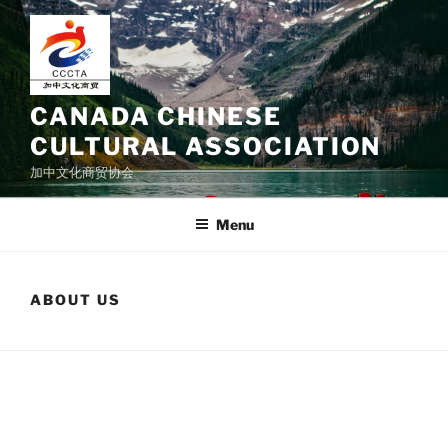
Skip
to
content
CANADA CHINESE
CULTURAL ASSOCIATION
加中文化商贸协会
Menu
ABOUT US